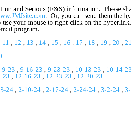
 Fun and Serious (F&S) information. Please share
/www.JMJsite.com
.
Or, you can send them the hy
) use your mouse to right-
click on the hyperlink
 email program.
,
11
,
12
,
13
,
14
,
15
,
16
,
17
,
18
,
19
,
20
,
2
0
-
9-
23
,
9-
16-
23
,
9-
23-
23
,
10-
13-
23
,
10-14-2
9-23
,
12-16-23
,
12-23-23
,
12-30-23
-3-24
,
2-10-24
,
2-17-24
,
2-24-24
,
3-2-24
,
3