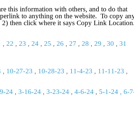
 this information with others, and to do that
perlink to anything on the website. To copy an
. 2) then click where it says
Copy Link Loc
a
tion
1
,
22
,
23
,
24
,
25
,
26
,
27
,
28
,
29
,
30
,
31
3
,
10-
27-
23
,
10-28-23
,
11-
4-
23
,
11-11-23
,
-9-24
,
3-16-24
,
3-23-24
,
4-6-24
,
5-1-24 , 6-7