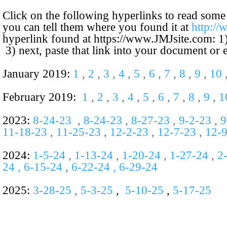
Click on the following hyperlinks to read some
you can tell them where you found it at
http:/
hyperlink found at
https://www.JMJsite.com
: 1
3) next, paste that link into your document or
January 2019:
1
,
2
,
3
,
4
,
5
,
6
,
7
,
8
,
9
,
10
February 2019:
1
,
2
,
3
,
4
,
5
,
6
,
7
,
8
,
9
,
1
2023:
8-
24-
23
,
8-
24-
23
,
8-
27-
23
,
9-
2-
23
,
9
11-18-23
,
11-25-23
,
12-2-23
,
12-7-23
,
12-
2024:
1-5-24
,
1-13-24
,
1-20-24
,
1-27-24
,
2
24 , 6-15-24
,
6-22-24 , 6-29-24
2025:
3-28-25
,
5-3-25
,
5-10-25
,
5-17-25