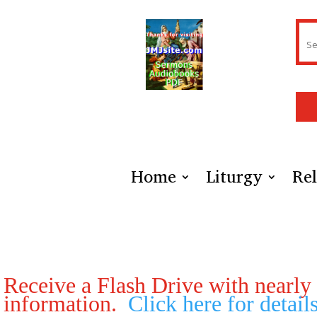
Home
Liturgy
Rel
Receive a Flash Drive with nearly e
information.
Click here for detail