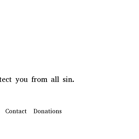
ect you from all sin.
Contact
Donations