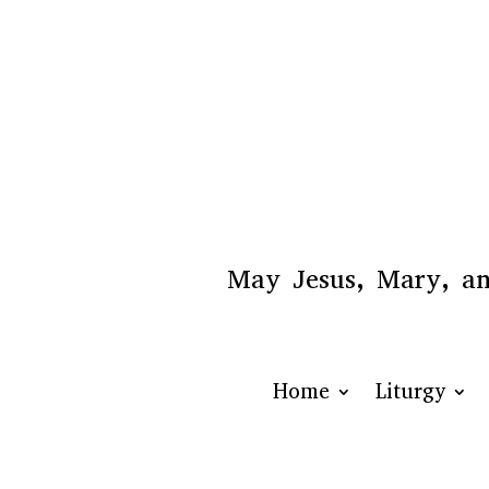
May Jesus, Mary, and
Home
Liturgy