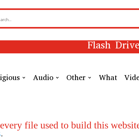
Flash Driv
igious
Audio
Other
What
Vid
very file used to build this website
s
.