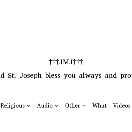
†††JMJ†††
 St. Joseph bless you always and prot
Religious
Audio
Other
What
Videos