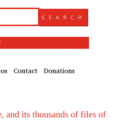
SEARCH
e
eos
Contact
Donations
, and its thousands of files of