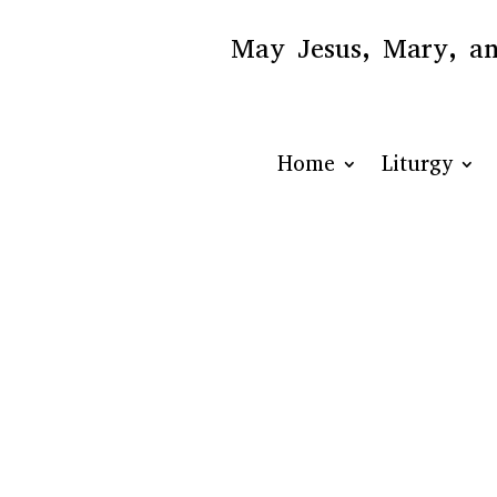
May Jesus, Mary, and
Home
Liturgy