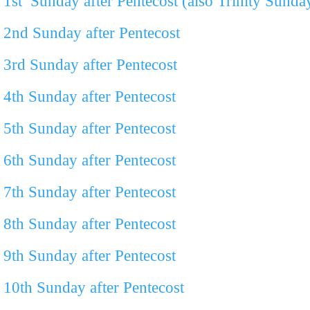
1st Sunday after Pentecost (also Trinity Sunda
2
nd
Sunday after Pentecost
3
rd
Sunday after Pentecost
4
th
Sunday after Pentecost
5th Sunday after Pentecost
6th Sunday after Pentecost
7th Sunday after Pentecost
8th Sunday after Pentecost
9th Sunday after Pentecost
10th Sunday after Pentecost