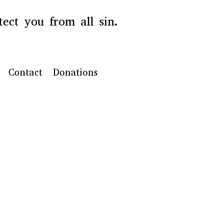
ect you from all sin.
Contact
Donations