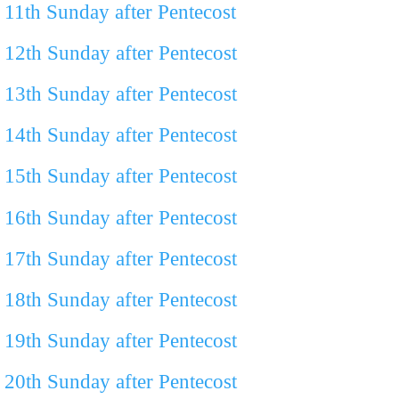
11th Sunday after Pentecost
12th Sunday after Pentecost
13th Sunday after Pentecost
14th Sunday after Pentecost
15th Sunday after Pentecost
16th Sunday after Pentecost
17th Sunday after Pentecost
18th Sunday after Pentecost
19th Sunday after Pentecost
20th Sunday after Pentecost