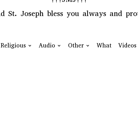
 St. Joseph bless you always and prot
Religious
Audio
Other
What
Videos