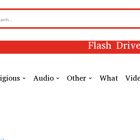
Flash Driv
igious
Audio
Other
What
Vid