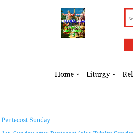
Home
Liturgy
Rel
Pentecost Sunday