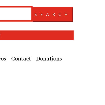
SEARCH
e
eos
Contact
Donations