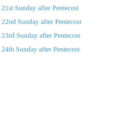
21st Sunday after Pentecost
22nd Sunday after Pentecost
23rd Sunday after Pentecost
24th Sunday after Pentecost