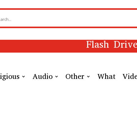
Flash Driv
igious
Audio
Other
What
Vid