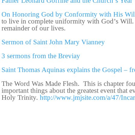
Father Leonard Goffine and the Church’s Year
On Honoring God by Conformity with His Wil
to live in complete uniformity with God’s Will.
remainder of our lives.
Sermon of Saint John Mary Vianney
3 sermons from the Breviay
Saint Thomas Aquinas explains the Gospel – f
The Word Was Made Flesh. This is chapter fo
important things about the greatest event that 
Holy Trinity.
http://www.jmjsite.com/a/47/Inca