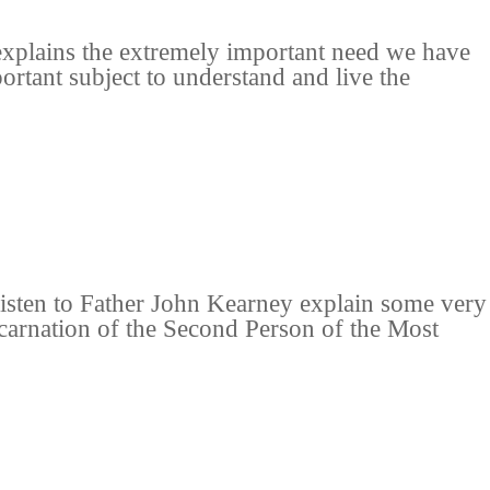
explains the extremely important need we have
ortant subject to understand and live the
listen to Father John Kearney explain some very
Incarnation of the Second Person of the Most