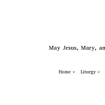
May Jesus, Mary, and
Home
Liturgy