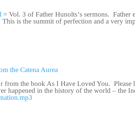
l
= Vol. 3 of Father Hunolts’s sermons.
Father 
 This is the summit of perfection and a very imp
rom the Catena Aurea
ur from the book
As I Have Loved You
. Please 
ever happened in the history of the world – the 
rnation.mp3