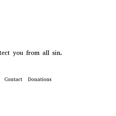
ect you from all sin.
Contact
Donations