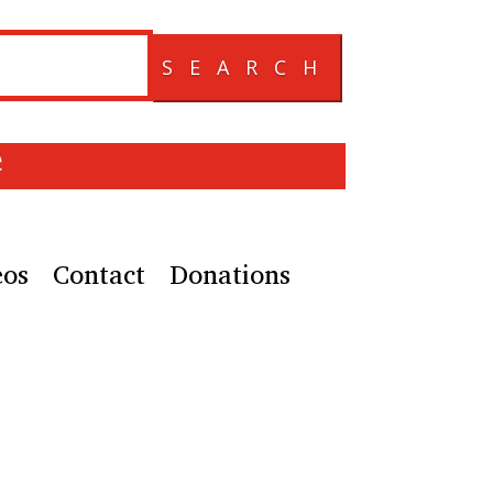
SEARCH
e
eos
Contact
Donations