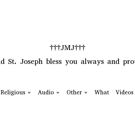
†††JMJ†††
 St. Joseph bless you always and prot
Religious
Audio
Other
What
Videos