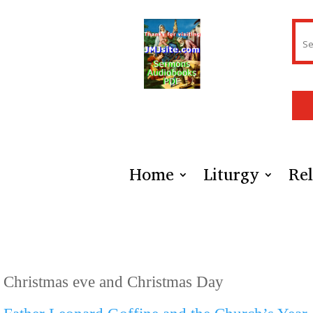
Home
Liturgy
Rel
Christmas eve and Christmas Day