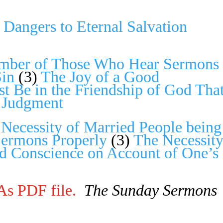
Dangers to Eternal Salvation
mber of Those Who Hear Ser­mons
Sin
(3)
The Joy of a Good
t Be in the Friendship of God Tha
n Judgment
)
Necessity of Married People being
Sermons Properly
(3)
The Necessit
d Conscience on Account of One’s
As PDF file.
The Sunday Sermons