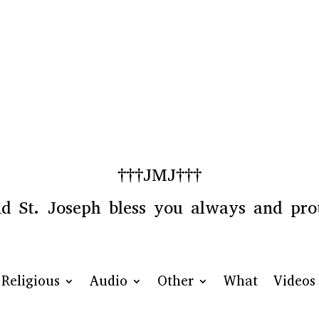
†††JMJ†††
 St. Joseph bless you always and prot
Religious
Audio
Other
What
Videos