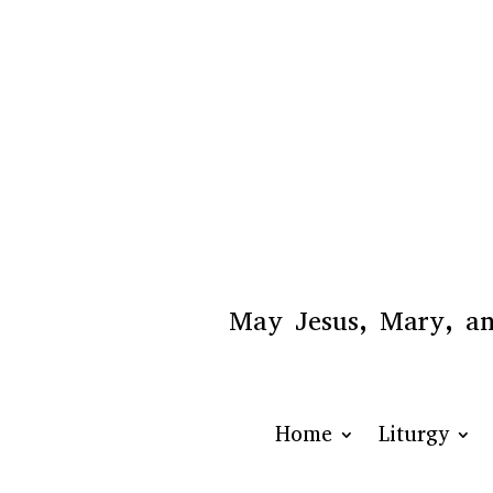
May Jesus, Mary, and
Home
Liturgy