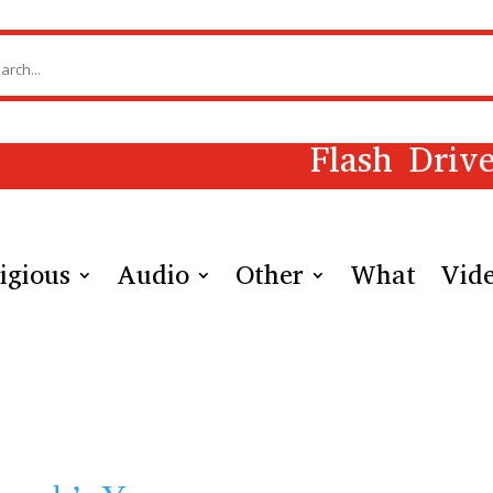
Flash Driv
igious
Audio
Other
What
Vid