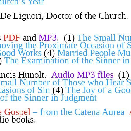
hurch’s Year
De Liguori, Doctor of the Church.
s
PDF
and
MP3
. (1)
The Small Nu
oving the Proximate Occasion of 
Good Works
(4)
Married People Mus
)
The Examination of the Sinner i
ncis Hunolt.
Audio MP3 files
(1
mall Number of Those who Hear 
asions of Sin
(4)
The Joy of a Goo
of the Sinner in Judgment
e Gospel
– from the
Catena Aurea
io books.