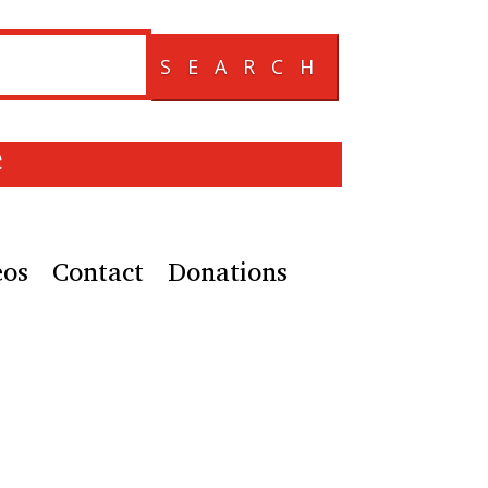
SEARCH
e
eos
Contact
Donations