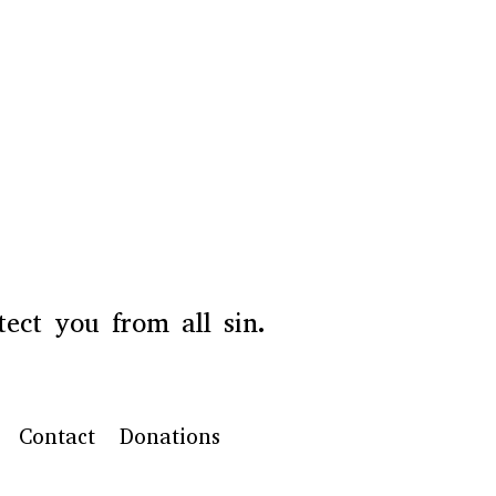
ect you from all sin.
Contact
Donations