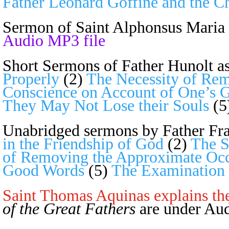
Father Leonard Goffine and the C
Sermon of
Saint Alphonsus Maria 
Audio MP3 file
Short Sermons of Father Hunolt a
Properly
(2)
The Necessity of Rem
Conscience on Account of One’s 
They May Not Lose their Souls
(5
Unabridged sermons by Father Fra
in the Friendship of God
(2)
The S
of Removing the Approximate Occ
Good Words
(5)
The Examination 
Saint Thomas Aquinas explains th
of the Great Fathers
are under Aud