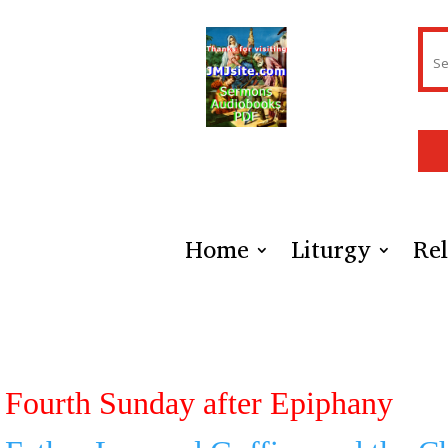
Home
Liturgy
Rel
Fourth Sunday after Epiphany