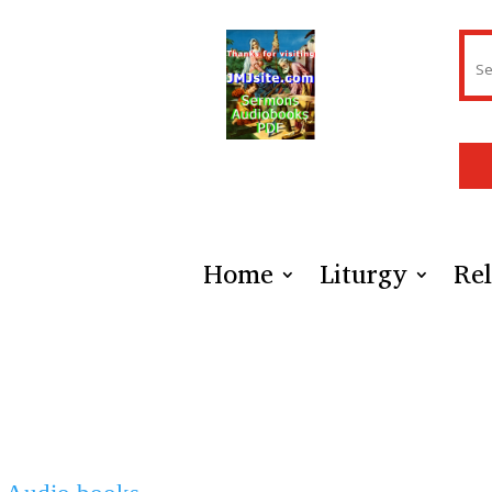
Home
Liturgy
Rel