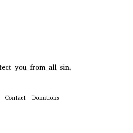
ect you from all sin.
Contact
Donations