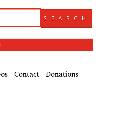
SEARCH
e
eos
Contact
Donations