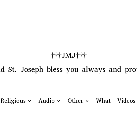
†††JMJ†††
 St. Joseph bless you always and prot
Religious
Audio
Other
What
Videos