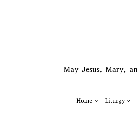
May Jesus, Mary, and
Home
Liturgy