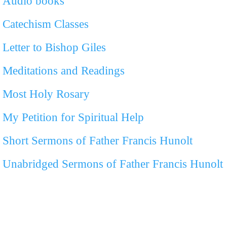
Audio books
Catechism Classes
Letter to Bishop Giles
Meditations and Readings
Most Holy Rosary
My Petition for Spiritual Help
Short Sermons of Father Francis Hunolt
Unabridged Sermons of Father Francis Hunolt