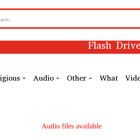
Flash Driv
igious
Audio
Other
What
Vid
Audio files available