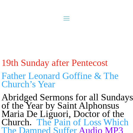
19th Sunday after Pentecost
Father Leonard Goffine & The
Church’s Year
Abridged Sermons for all Sundays
of the Year
by Saint Alphonsus
Maria De Liguori, Doctor of the
Church.
The Pain of Loss Which
The Damned Suffer
Audio MP3