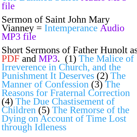
file
Sermon of Saint John Mary
Vianney =
Intemperance
Audio
MP3 file
Short Sermons of Father Hunolt a
PDF
and
MP3
. (1)
The Malice of
Irreverence in Church, and the
Punishment It Deserves
(2)
The
Manner of Confession
(3)
The
Reasons for Fraternal Correction
(4)
The Due Chastisement of
Children
(5)
The Remorse of the
Dying on Account of Time Lost
through Idleness