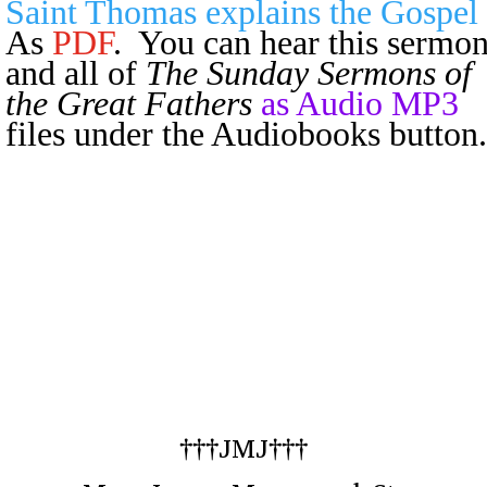
Saint Thomas explains the Gospel
As
PDF
. You can hear this sermo
and all of
The Sunday Sermons of
the Great Fathers
as Audio MP3
files under the Audiobooks button.
†††JMJ†††