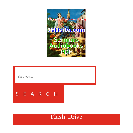
SEARCH
Flash Drive